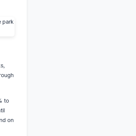
s,
hrough
% to
il
and on