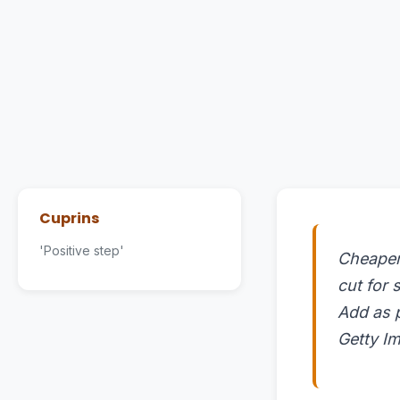
Cuprins
'Positive step'
Cheaper 
cut for
Add as 
Getty Im