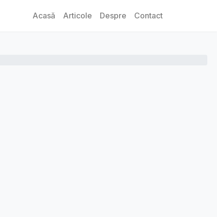
Acasă
Articole
Despre
Contact