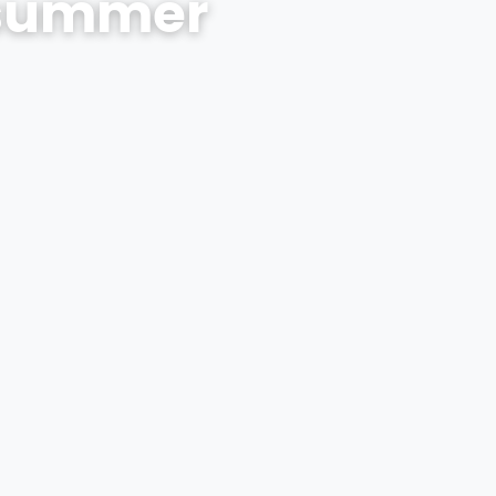
s summer