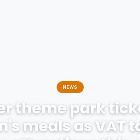
NEWS
r theme park tick
n's meals as VAT t