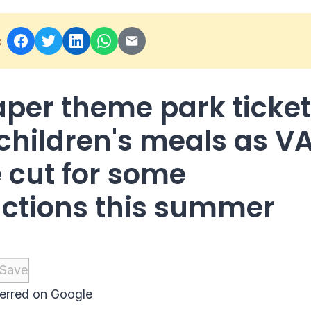
:
per theme park ticke
children's meals as V
e cut for some
actions this summer
Save
erred on Google