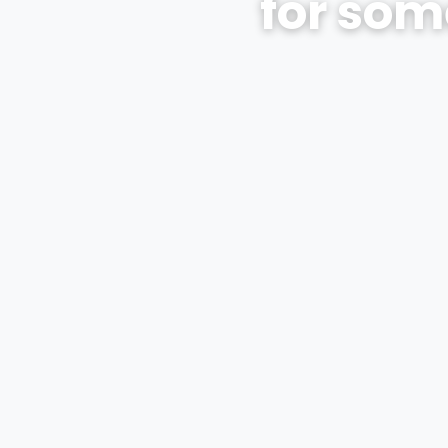
for som