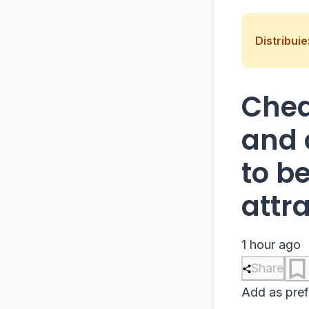
Distribuie
Chea
and 
to b
attr
1 hour ago
Share
Add as pref