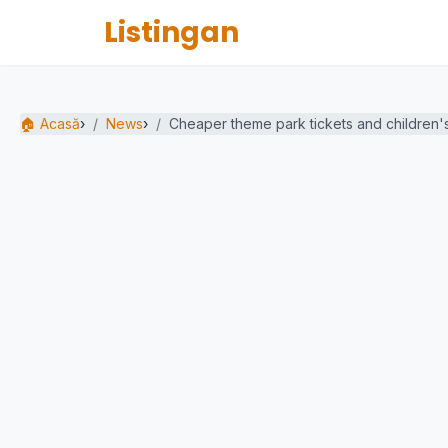
Listingan
🏠 Acasă
›
News
›
Cheaper theme park tickets and children's.