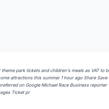
theme park tickets and children's meals as VAT to b
 some attractions this summer 1 hour ago Share Save
preferred on Google Michael Race Business reporter
ages Ticket pr