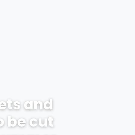
ets and
o be cut