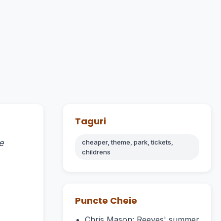
Taguri
e
cheaper, theme, park, tickets,
childrens
Puncte Cheie
Chris Mason: Reeves' summer