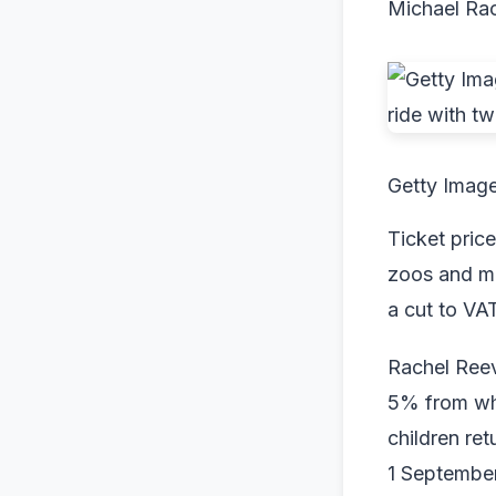
Michael Ra
Getty Imag
Ticket price
zoos and mu
a cut to VAT
Rachel Ree
5% from whe
children re
1 September