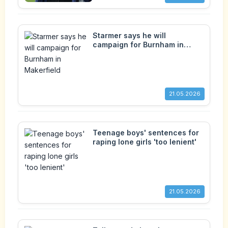
Starmer says he will
campaign for Burnham in
Makerfield
21.05.2026
Teenage boys' sentences for
raping lone girls 'too lenient'
21.05.2026