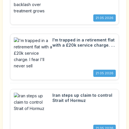
grows
21.05.2026
I'm trapped in a retirement flat
with a £20k service charge. I
fear I'll never sell
21.05.2026
Iran steps up claim to control
Strait of Hormuz
21.05.2026