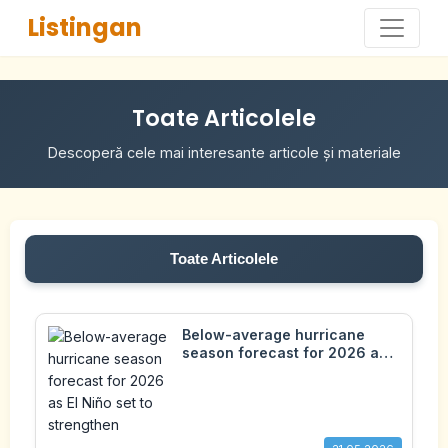
Listingan
Toate Articolele
Descoperă cele mai interesante articole și materiale
Toate Articolele
Below-average hurricane
season forecast for 2026 as
El Niño set to strengthen