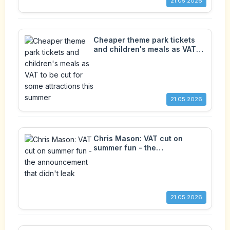
21.05.2026
Cheaper theme park tickets
and children's meals as VAT
to be cut for some attractions
this summer
21.05.2026
Chris Mason: VAT cut on
summer fun - the
announcement that didn't leak
21.05.2026