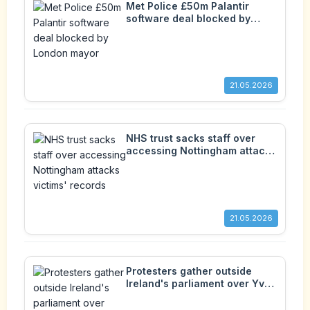
Met Police £50m Palantir
software deal blocked by
London mayor
21.05.2026
NHS trust sacks staff over
accessing Nottingham attacks
victims' records
21.05.2026
Protesters gather outside
Ireland's parliament over Yves
Sakila's 'disturbing' death