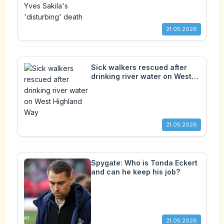
21.05.2026
Sick walkers rescued after
drinking river water on West
Highland Way
21.05.2026
Spygate: Who is Tonda Eckert
and can he keep his job?
21.05.2026