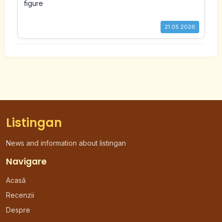
21.05.2026
Listingan
News and information about listingan
Navigare
Acasă
Recenzii
Despre