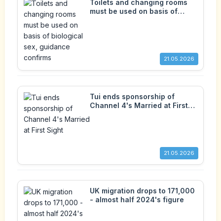
Toilets and changing rooms
must be used on basis of
biological sex, guidance
confirms
21.05.2026
Tui ends sponsorship of
Channel 4's Married at First
Sight
21.05.2026
UK migration drops to 171,000
- almost half 2024's figure