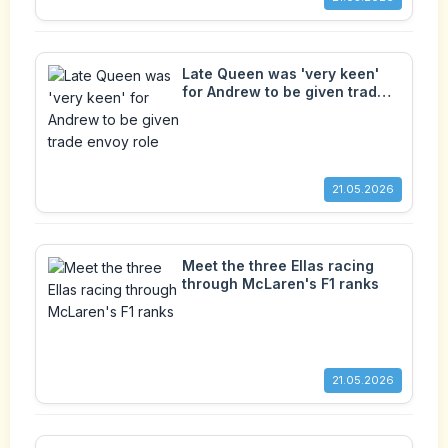
Late Queen was 'very keen'
for Andrew to be given trade
envoy role
21.05.2026
Meet the three Ellas racing
through McLaren's F1 ranks
21.05.2026