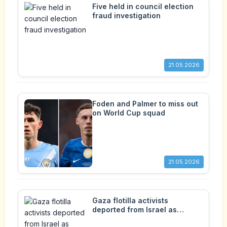
Five held in council election
fraud investigation
21.05.2026
Foden and Palmer to miss out
on World Cup squad
21.05.2026
Gaza flotilla activists
deported from Israel as
backlash over treatment