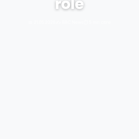
role
📅 21.05.2026
✍️ BBC News
⏱️ 5 min citire