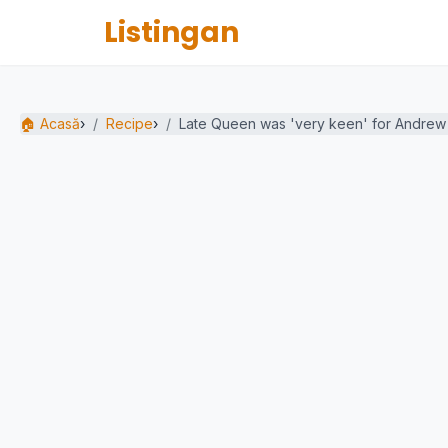
Listingan
🏠 Acasă
›
Recipe
›
Late Queen was 'very keen' for Andrew t