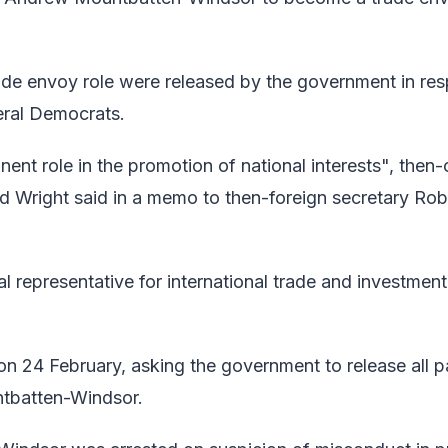
rade envoy role were released by the government in re
beral Democrats.
nt role in the promotion of national interests", then-
vid Wright said in a memo to then-foreign secretary Rob
representative for international trade and investment 
on 24 February, asking the government to release all 
untbatten-Windsor.