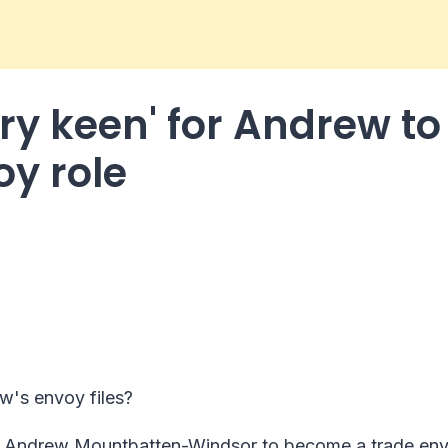
ry keen' for Andrew to
oy role
w's envoy files?
on Andrew Mountbatten-Windsor to become a trade env