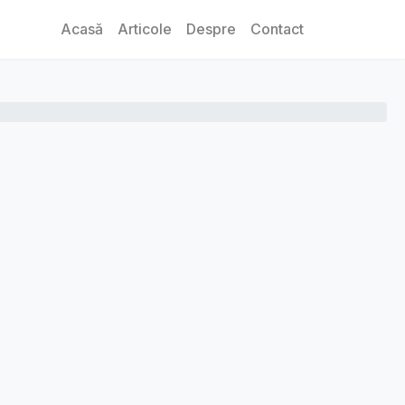
Acasă
Articole
Despre
Contact