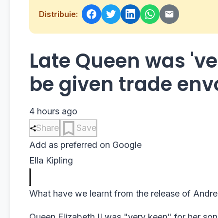
Distribuie:
Late Queen was 've
be given trade env
4 hours ago
Share
Save
Add as preferred on Google
Ella Kipling
What have we learnt from the release of Andre
Queen Elizabeth II was "very keen" for her s