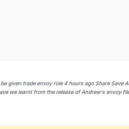
 be given trade envoy role 4 hours ago Share Save 
ave we learnt from the release of Andrew's envoy fil