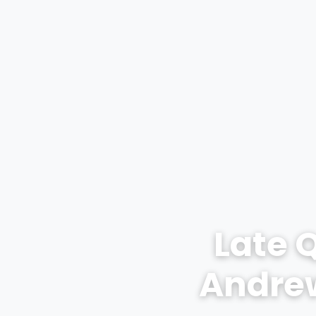
Late 
Andrew