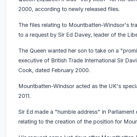
2000, according to newly released files.
The files relating to Mountbatten-Windsor's t
to a request by Sir Ed Davey, leader of the Li
The Queen wanted her son to take on a "promine
executive of British Trade International Sir Da
Cook, dated February 2000.
Mountbatten-Windsor acted as the UK's special 
2011.
Sir Ed made a "humble address" in Parliament 
relating to the creation of the position for Mo