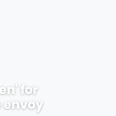
n' for
e envoy