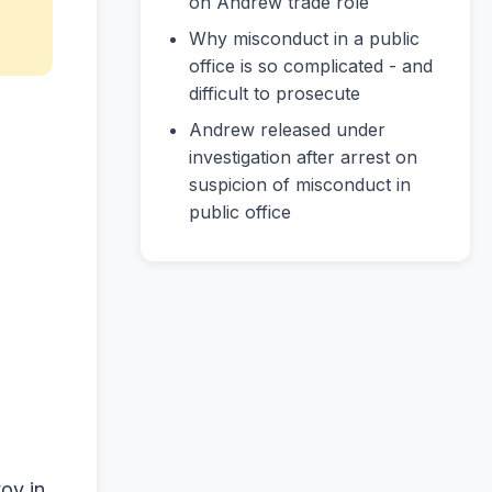
on Andrew trade role
Why misconduct in a public
office is so complicated - and
difficult to prosecute
Andrew released under
investigation after arrest on
suspicion of misconduct in
public office
oy in