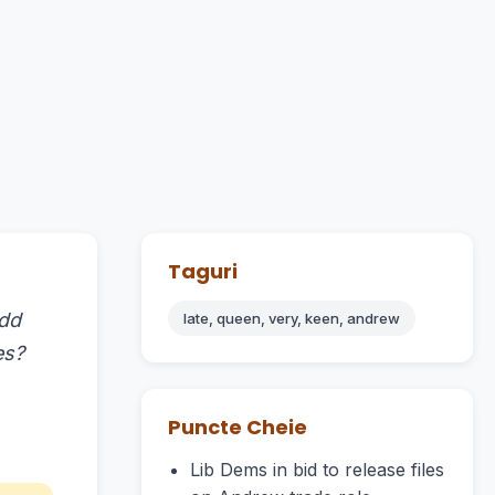
Taguri
Add
late, queen, very, keen, andrew
es?
Puncte Cheie
Lib Dems in bid to release files