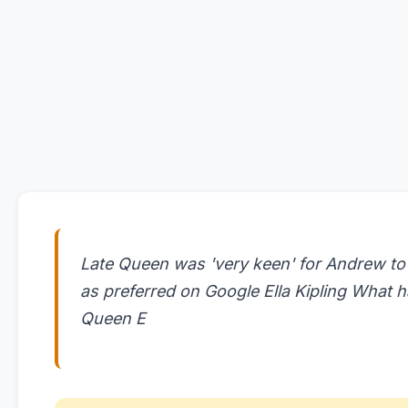
Late Queen was 'very keen' for Andrew to
as preferred on Google Ella Kipling What h
Queen E