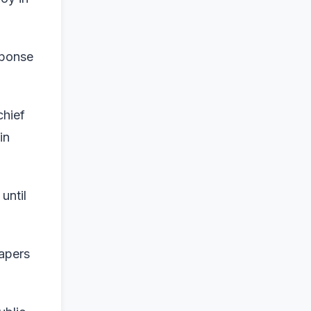
sponse
chief
in
until
papers