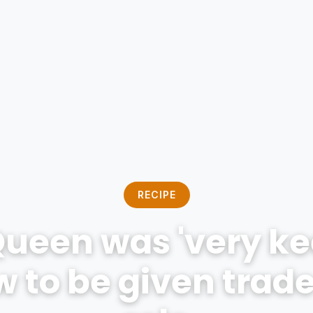
RECIPE
Queen was 'very kee
 to be given trad