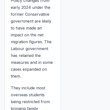
Policy changes from
early 2024 under the
former Conservative
government are likely
to have made an
impact on the net
migration figures. The
Labour government
has retained the
measures and in some
cases expanded on
them.
They include most
overseas students
being restricted from
bringing family