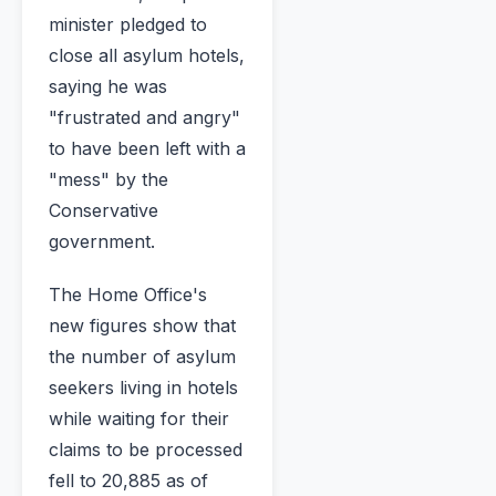
minister pledged to
close all asylum hotels,
saying he was
"frustrated and angry"
to have been left with a
"mess" by the
Conservative
government.
The Home Office's
new figures show that
the number of asylum
seekers living in hotels
while waiting for their
claims to be processed
fell to 20,885 as of