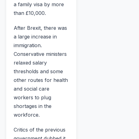
a family visa by more
than £10,000.
After Brexit, there was
a large increase in
immigration.
Conservative ministers
relaxed salary
thresholds and some
other routes for health
and social care
workers to plug
shortages in the
workforce.
Critics of the previous
government dubbed it