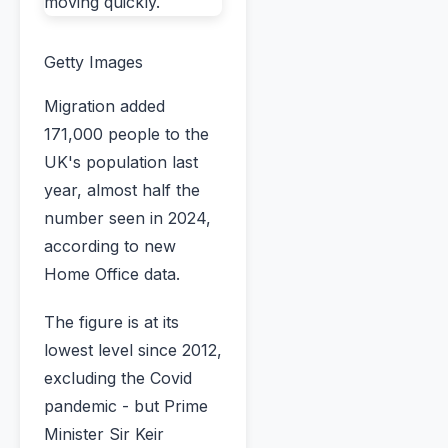
Getty Images
Migration added
171,000 people to the
UK's population last
year, almost half the
number seen in 2024,
according to new
Home Office data.
The figure is at its
lowest level since 2012,
excluding the Covid
pandemic - but Prime
Minister Sir Keir