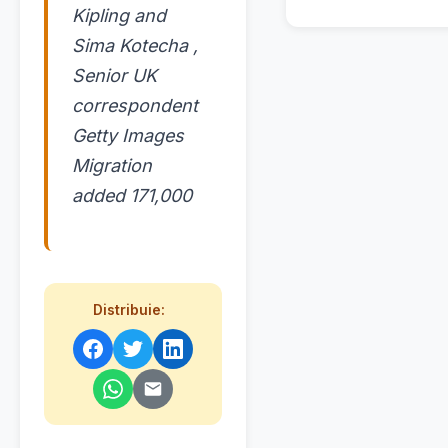
Kipling and
Sima Kotecha ,
Senior UK
correspondent
Getty Images
Migration
added 171,000
Distribuie: