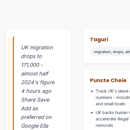
Taguri
UK migration
migration, drops, alm
drops to
171,000 -
almost half
Puncte Cheie
2024's figure
4 hours ago
Track UK's latest 
numbers - includi
Share Save
and small boats
Add as
UK backs human ri
preferred on
accelerate illegal
Google Ella
removals