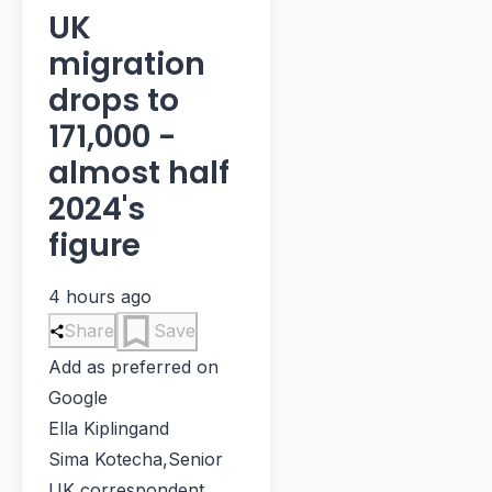
UK
migration
drops to
171,000 -
almost half
2024's
figure
4 hours ago
Share
Save
Add as preferred on
Google
Ella Kipling
and
Sima Kotecha
,
Senior
UK correspondent