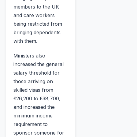
members to the UK
and care workers
being restricted from
bringing dependents
with them.
Ministers also
increased the general
salary threshold for
those arriving on
skilled visas from
£26,200 to £38,700,
and increased the
minimum income
requirement to
sponsor someone for