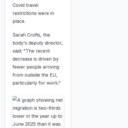
Covid travel
restrictions were in
place.
Sarah Crofts, the
body's deputy director,
said: "The recent
decrease is driven by
fewer people arriving
from outside the EU,
particularly for work."