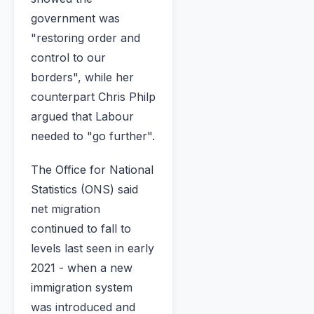
government was
"restoring order and
control to our
borders", while her
counterpart Chris Philp
argued that Labour
needed to "go further".
The Office for National
Statistics (ONS) said
net migration
continued to fall to
levels last seen in early
2021 - when a new
immigration system
was introduced and