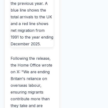
Following the release,
the Home Office wrote
on X: "We are ending
Britain's reliance on
overseas labour,
ensuring migrants
contribute more than
they take and are