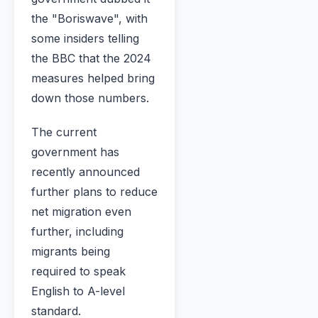
the "Boriswave", with
some insiders telling
the BBC that the 2024
measures helped bring
down those numbers.
The current
government has
recently announced
further plans to reduce
net migration even
further, including
migrants being
required to speak
English to A-level
standard.