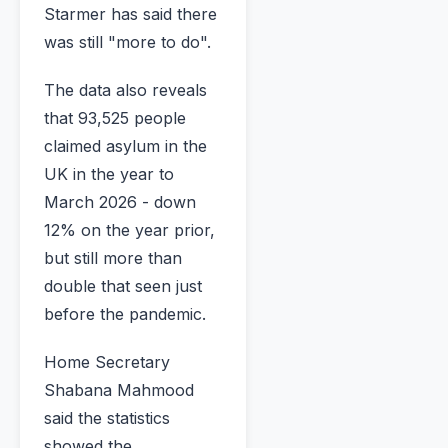
Starmer has said there
was still "more to do".
The data also reveals
that 93,525 people
claimed asylum in the
UK in the year to
March 2026 - down
12% on the year prior,
but still more than
double that seen just
before the pandemic.
Home Secretary
Shabana Mahmood
said the statistics
showed the