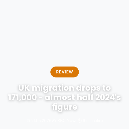
REVIEW
UK migration drops to
171,000 - almost half 2024's
figure
📅 21.05.2026
✍️ BBC News
⏱️ 6 min citire