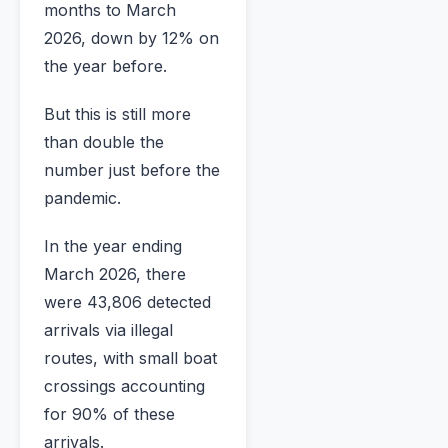
months to March
2026, down by 12% on
the year before.
But this is still more
than double the
number just before the
pandemic.
In the year ending
March 2026, there
were 43,806 detected
arrivals via illegal
routes, with small boat
crossings accounting
for 90% of these
arrivals.