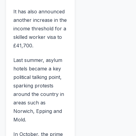
It has also announced
another increase in the
income threshold for a
skilled worker visa to
£41,700.
Last summer, asylum
hotels became a key
political talking point,
sparking protests
around the country in
areas such as
Norwich, Epping and
Mold.
In October, the prime