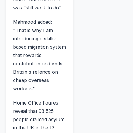
was "still work to do".
Mahmood added:
"That is why I am
introducing a skills-
based migration system
that rewards
contribution and ends
Britain's reliance on
cheap overseas
workers."
Home Office figures
reveal that 93,525
people claimed asylum
in the UK in the 12