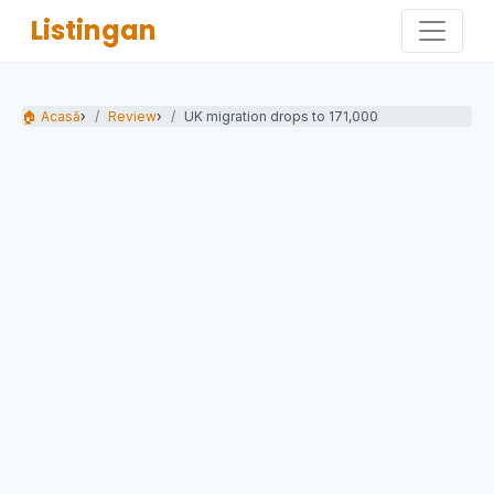
Listingan
🏠 Acasă
›
Review
›
UK migration drops to 171,000 - almost half...