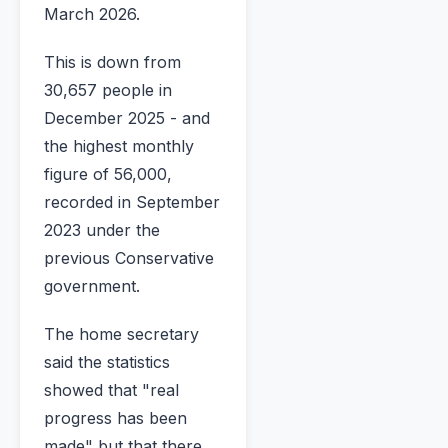
March 2026.
This is down from
30,657 people in
December 2025 - and
the highest monthly
figure of 56,000,
recorded in September
2023 under the
previous Conservative
government.
The home secretary
said the statistics
showed that "real
progress has been
made" but that there