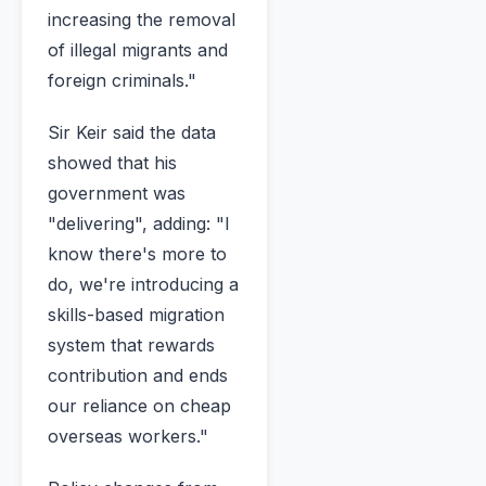
increasing the removal
of illegal migrants and
foreign criminals."
Sir Keir said the data
showed that his
government was
"delivering", adding: "I
know there's more to
do, we're introducing a
skills-based migration
system that rewards
contribution and ends
our reliance on cheap
overseas workers."